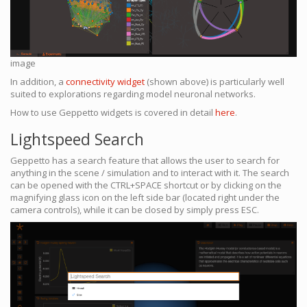
image
In addition, a
connectivity widget
(shown above) is particularly well
suited to explorations regarding model neuronal networks.
How to use Geppetto widgets is covered in detail
here
.
Lightspeed Search
Geppetto has a search feature that allows the user to search for
anything in the scene / simulation and to interact with it. The search
can be opened with the CTRL+SPACE shortcut or by clicking on the
magnifying glass icon on the left side bar (located right under the
camera controls), while it can be closed by simply press ESC.