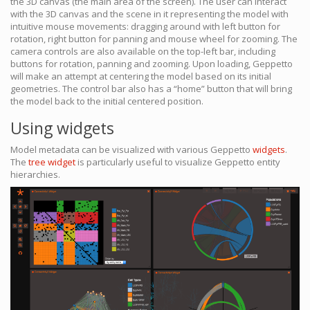
the 3D canvas (the main area of the screen). The user can interact
with the 3D canvas and the scene in it representing the model with
intuitive mouse movements: dragging around with left button for
rotation, right button for panning and mouse wheel for zooming. The
camera controls are also available on the top-left bar, including
buttons for rotation, panning and zooming. Upon loading, Geppetto
will make an attempt at centering the model based on its initial
geometries. The control bar also has a “home” button that will bring
the model back to the initial centered position.
Using widgets
Model metadata can be visualized with various Geppetto
widgets
.
The
tree widget
is particularly useful to visualize Geppetto entity
hierarchies.