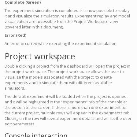
Complete (Green)
The experiment simulation is completed. It is now possible to replay
it and visualize the simulation results. Experiment replay and model
visualization are accessible from the Project Workspace view
(covered later in this document).
Error (Red)
An error occurred while executing the experiment simulation.
Project workspace
Double clicking a project from the dashboard will open the project in
the project workspace. The project workspace allows the user to
visualize the models associated with the project, to create
experiments and to simulate them with different available
simulators.
The default experiment will be loaded when the project is opened,
and it will be highlighted in the “experiments” tab of the console at
the bottom of the screen. If there is more than one experiment for
the current project, multiple rows will appear in the experiments tab.
Clicking on the row will reveal experiment details and will let the user
edit parameters.
Console interaction