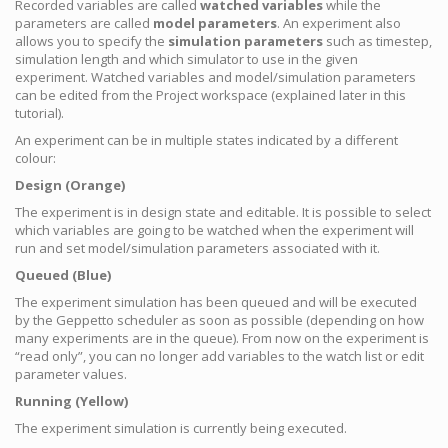
Recorded variables are called
watched variables
while the
parameters are called
model parameters
. An experiment also
allows you to specify the
simulation parameters
such as timestep,
simulation length and which simulator to use in the given
experiment. Watched variables and model/simulation parameters
can be edited from the Project workspace (explained later in this
tutorial).
An experiment can be in multiple states indicated by a different
colour:
Design (Orange)
The experiment is in design state and editable. It is possible to select
which variables are going to be watched when the experiment will
run and set model/simulation parameters associated with it.
Queued (Blue)
The experiment simulation has been queued and will be executed
by the Geppetto scheduler as soon as possible (depending on how
many experiments are in the queue). From now on the experiment is
“read only”, you can no longer add variables to the watch list or edit
parameter values.
Running (Yellow)
The experiment simulation is currently being executed.