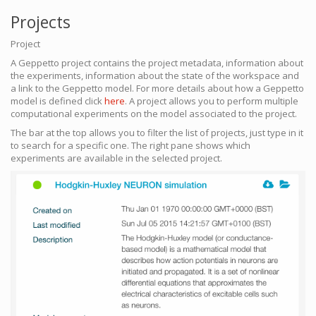
Projects
Project
A Geppetto project contains the project metadata, information about
the experiments, information about the state of the workspace and
a link to the Geppetto model. For more details about how a Geppetto
model is defined click
here
. A project allows you to perform multiple
computational experiments on the model associated to the project.
The bar at the top allows you to filter the list of projects, just type in it
to search for a specific one. The right pane shows which
experiments are available in the selected project.