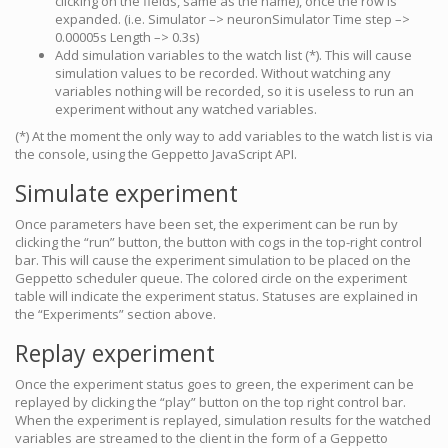
clicking on the fields, same as the name), once the row is
expanded. (i.e. Simulator –> neuronSimulator Time step –>
0.00005s Length –> 0.3s)
Add simulation variables to the watch list (*). This will cause
simulation values to be recorded. Without watching any
variables nothing will be recorded, so it is useless to run an
experiment without any watched variables.
(*) At the moment the only way to add variables to the watch list is via
the console, using the Geppetto JavaScript API.
Simulate experiment
Once parameters have been set, the experiment can be run by
clicking the “run” button, the button with cogs in the top-right control
bar. This will cause the experiment simulation to be placed on the
Geppetto scheduler queue. The colored circle on the experiment
table will indicate the experiment status. Statuses are explained in
the “Experiments” section above.
Replay experiment
Once the experiment status goes to green, the experiment can be
replayed by clicking the “play” button on the top right control bar.
When the experiment is replayed, simulation results for the watched
variables are streamed to the client in the form of a Geppetto