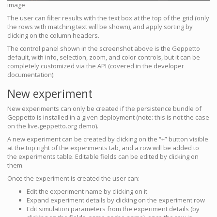
image
The user can filter results with the text box at the top of the grid (only
the rows with matching text will be shown), and apply sorting by
clicking on the column headers.
The control panel shown in the screenshot above is the Geppetto
default, with info, selection, zoom, and color controls, but it can be
completely customized via the API (covered in the developer
documentation).
New experiment
New experiments can only be created if the persistence bundle of
Geppetto is installed in a given deployment (note: this is not the case
on the live.geppetto.org demo).
A new experiment can be created by clicking on the “+” button visible
at the top right of the experiments tab, and a row will be added to
the experiments table. Editable fields can be edited by clicking on
them.
Once the experiment is created the user can:
Edit the experiment name by clicking on it
Expand experiment details by clicking on the experiment row
Edit simulation parameters from the experiment details (by