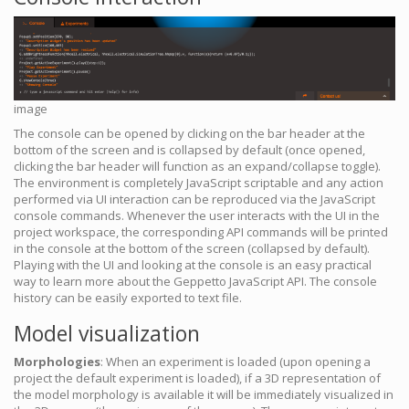
image
The console can be opened by clicking on the bar header at the
bottom of the screen and is collapsed by default (once opened,
clicking the bar header will function as an expand/collapse toggle).
The environment is completely JavaScript scriptable and any action
performed via UI interaction can be reproduced via the JavaScript
console commands. Whenever the user interacts with the UI in the
project workspace, the corresponding API commands will be printed
in the console at the bottom of the screen (collapsed by default).
Playing with the UI and looking at the console is an easy practical
way to learn more about the Geppetto JavaScript API. The console
history can be easily exported to text file.
Model visualization
Morphologies
: When an experiment is loaded (upon opening a
project the default experiment is loaded), if a 3D representation of
the model morphology is available it will be immediately visualized in