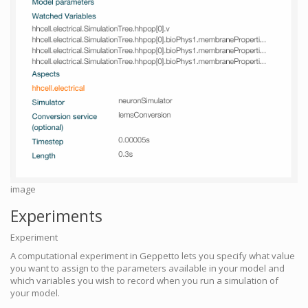
image
Experiments
Experiment
A computational experiment in Geppetto lets you specify what value
you want to assign to the parameters available in your model and
which variables you wish to record when you run a simulation of
your model.