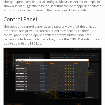
The lightspeed search is also configurable via its API, for example to
show a list of suggestions to the user that can be mapped to scripted
actions. This will be covered in the developer documentation.
Control Panel
The Geppetto control panel gives a tabular view of all the entities in
the scene, and provides controls to perform actions on them. The
control panel can be opened with the “rows” button under the
camera controls on the left side bar, or via the CTRL+P shortcut. It can
be closed with the ESC key.