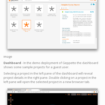
image
Dashboard
- In the demo deployment of Geppetto the dashboard
shows some sample projects for a guest user.
Selecting a project in the left pane of the dashboard will reveal
project details in the right pane. Double clicking on a project in the
left pane will open the selected project in a new browser tab.