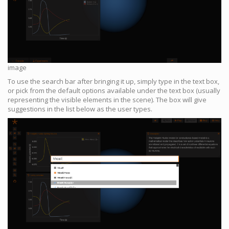
image
To use the search bar after bringing it up, simply type in the text box,
or pick from the default options available under the text box (usually
representing the visible elements in the scene). The box will give
suggestions in the list below as the user types.