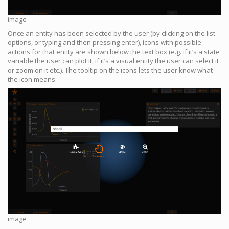
image
Once an entity has been selected by the user (by clicking on the list
options, or typing and then pressing enter), icons with possible
actions for that entity are shown below the text box (e.g. if it’s a state
variable the user can plot it, if it’s a visual entity the user can select it
or zoom on it etc.). The tooltip on the icons lets the user know what
the icon means.
image