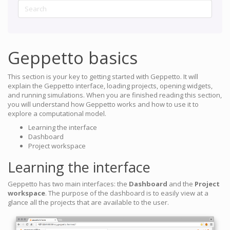
Geppetto basics
This section is your key to getting started with Geppetto. It will
explain the Geppetto interface, loading projects, opening widgets,
and running simulations. When you are finished reading this section,
you will understand how Geppetto works and how to use it to
explore a computational model.
Learning the interface
Dashboard
Project workspace
Learning the interface
Geppetto has two main interfaces: the
Dashboard
and the
Project
workspace
. The purpose of the dashboard is to easily view at a
glance all the projects that are available to the user.