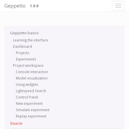
Geppetto
1.0.0
Geppetto basics
Learning the interface
Dashboard
Projects
Experiments
Project workspace
Console interaction
Model visualization
Using widgets
Lightspeed Search
Control Panel
New experiment
Simulate experiment
Replay experiment
Source