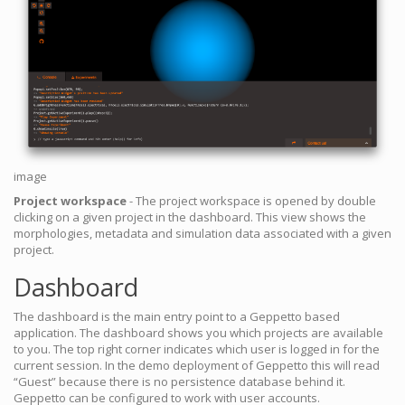
image
Project workspace
- The project workspace is opened by double
clicking on a given project in the dashboard. This view shows the
morphologies, metadata and simulation data associated with a given
project.
Dashboard
The dashboard is the main entry point to a Geppetto based
application. The dashboard shows you which projects are available
to you. The top right corner indicates which user is logged in for the
current session. In the demo deployment of Geppetto this will read
“Guest” because there is no persistence database behind it.
Geppetto can be configured to work with user accounts.